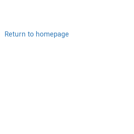
Return to homepage