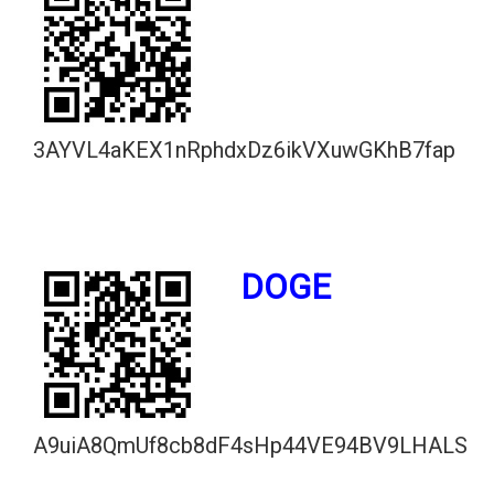
3AYVL4aKEX1nRphdxDz6ikVXuwGKhB7fap
DOGE
A9uiA8QmUf8cb8dF4sHp44VE94BV9LHALS