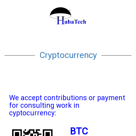
Cryptocurrency
We accept contributions or payment
for consulting work in
cyptocurrency:
BTC