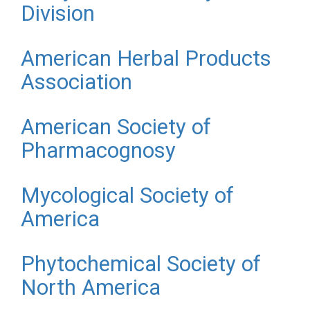
Division
American Herbal Products
Association
American Society of
Pharmacognosy
Mycological Society of
America
Phytochemical Society of
North America