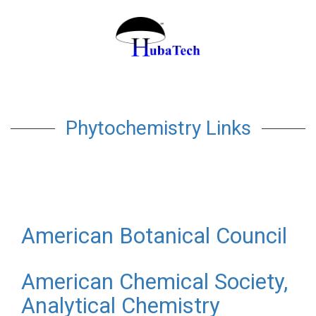
Phytochemistry Links
American Botanical Council
American Chemical Society,
Analytical Chemistry